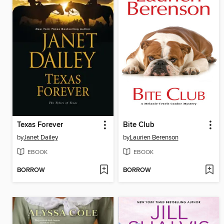
Texas Forever
Bite Club
by
Janet Dailey
by
Laurien Berenson
EBOOK
EBOOK
BORROW
BORROW