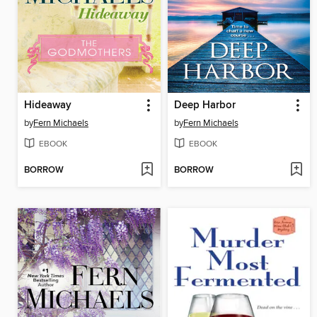
Hideaway
Deep Harbor
by
Fern Michaels
by
Fern Michaels
EBOOK
EBOOK
BORROW
BORROW