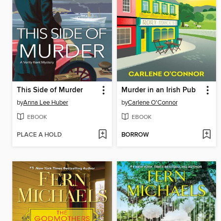
This Side of Murder
Murder in an Irish Pub
by
Anna Lee Huber
by
Carlene O'Connor
EBOOK
EBOOK
PLACE A HOLD
BORROW