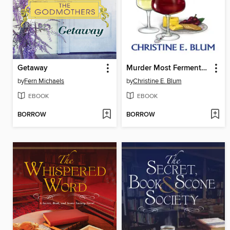
Getaway
Murder Most Fermented
by
Fern Michaels
by
Christine E. Blum
EBOOK
EBOOK
BORROW
BORROW