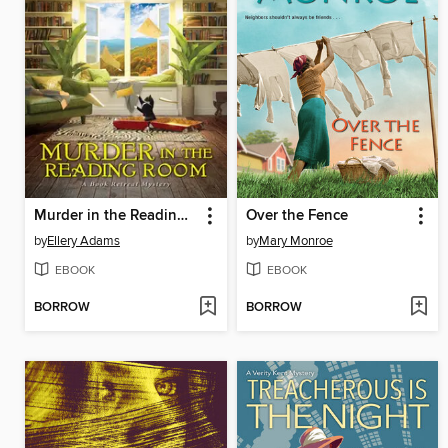
Murder in the Reading Room
Over the Fence
by
Ellery Adams
by
Mary Monroe
EBOOK
EBOOK
BORROW
BORROW