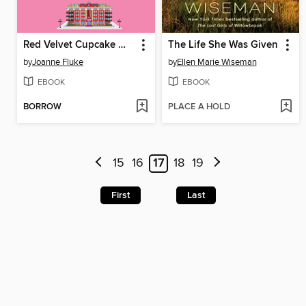
Red Velvet Cupcake Murder
The Life She Was Given
by
Joanne Fluke
by
Ellen Marie Wiseman
EBOOK
EBOOK
BORROW
PLACE A HOLD
15
16
17
18
19
First
Last