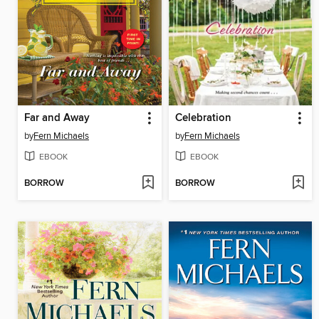
Far and Away
Celebration
by
Fern Michaels
by
Fern Michaels
EBOOK
EBOOK
BORROW
BORROW