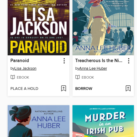
Paranoid
Treacherous Is the Night
by
Lisa Jackson
by
Anna Lee Huber
EBOOK
EBOOK
PLACE A HOLD
BORROW