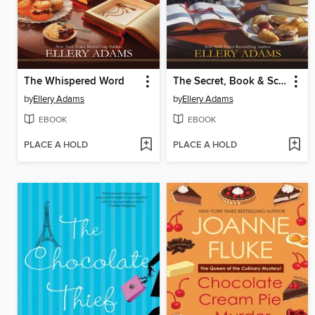
The Whispered Word
The Secret, Book & Scone Society
by
Ellery Adams
by
Ellery Adams
EBOOK
EBOOK
PLACE A HOLD
PLACE A HOLD