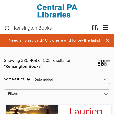
×
Need a library card?
Click here and follow the links
!
Showing 385-408 of 505 results for
“Kensington Books”
Sort Results By
Filters