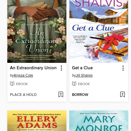
An Extraordinary Union
Get a Clue
by
Alyssa Cole
by
Jill Shalvis
EBOOK
EBOOK
PLACE A HOLD
BORROW