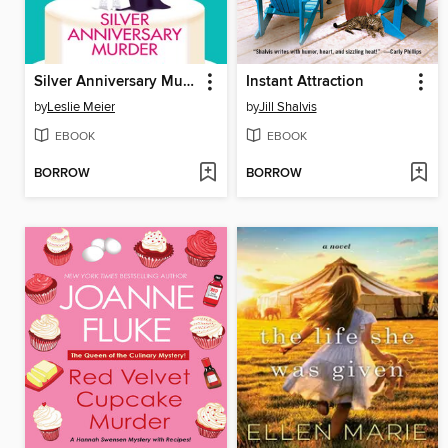
Silver Anniversary Murder
Instant Attraction
by
Leslie Meier
by
Jill Shalvis
EBOOK
EBOOK
BORROW
BORROW