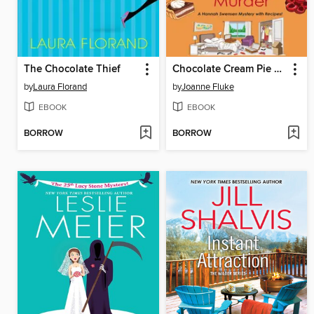
The Chocolate Thief
Chocolate Cream Pie Murder
by
Laura Florand
by
Joanne Fluke
EBOOK
EBOOK
BORROW
BORROW