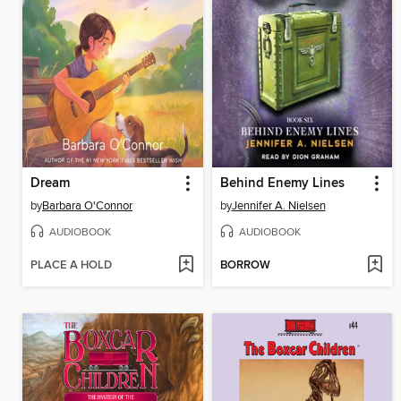
Dream
Behind Enemy Lines
by
Barbara O'Connor
by
Jennifer A. Nielsen
AUDIOBOOK
AUDIOBOOK
PLACE A HOLD
BORROW