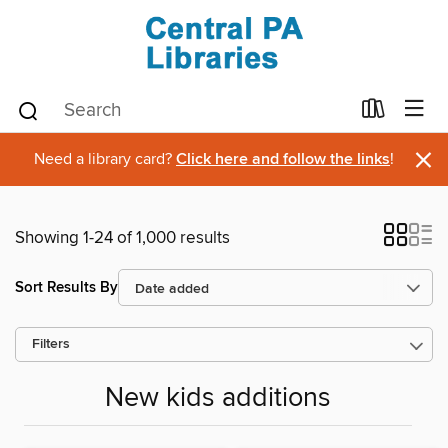
×
Need a library card?
Click here and follow the links
!
Showing 1-24 of 1,000 results
Sort Results By
Filters
New kids additions