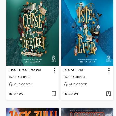
The Curse Breaker
Isle of Ever
by
Jen Calonita
by
Jen Calonita
AUDIOBOOK
AUDIOBOOK
BORROW
BORROW