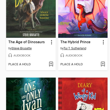
The Age of Dinosaurs
The Hybrid Prince
by
Steve Brusatte
by
Tui T. Sutherland
AUDIOBOOK
AUDIOBOOK
PLACE A HOLD
PLACE A HOLD