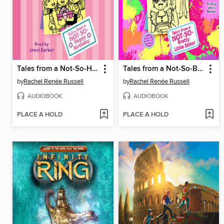
Tales from a Not-So-Happy Birthday
Tales from a Not-So-Bratty Little Sister
by
Rachel Renée Russell
by
Rachel Renée Russell
AUDIOBOOK
AUDIOBOOK
PLACE A HOLD
PLACE A HOLD