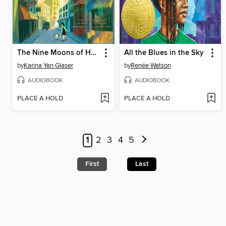
The Nine Moons of Han Yu and Luli
All the Blues in the Sky
by
Karina Yan Glaser
by
Renée Watson
AUDIOBOOK
AUDIOBOOK
PLACE A HOLD
PLACE A HOLD
1
2
3
4
5
First
Last