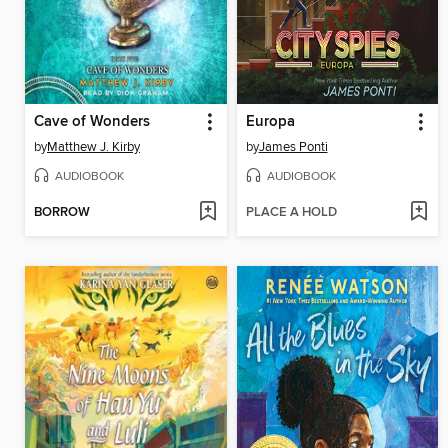
Cave of Wonders
Europa
by
Matthew J. Kirby
by
James Ponti
AUDIOBOOK
AUDIOBOOK
BORROW
PLACE A HOLD