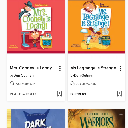
Mrs. Cooney Is Loony
Ms Lagrange Is Strange
by
Dan Gutman
by
Dan Gutman
AUDIOBOOK
AUDIOBOOK
PLACE A HOLD
BORROW