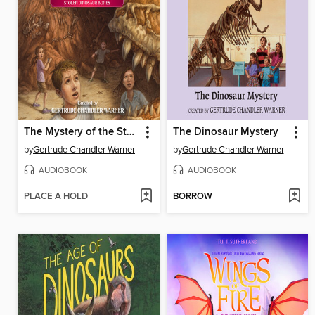
The Mystery of the Stolen Dinosaur Bones
The Dinosaur Mystery
by
Gertrude Chandler Warner
by
Gertrude Chandler Warner
AUDIOBOOK
AUDIOBOOK
PLACE A HOLD
BORROW