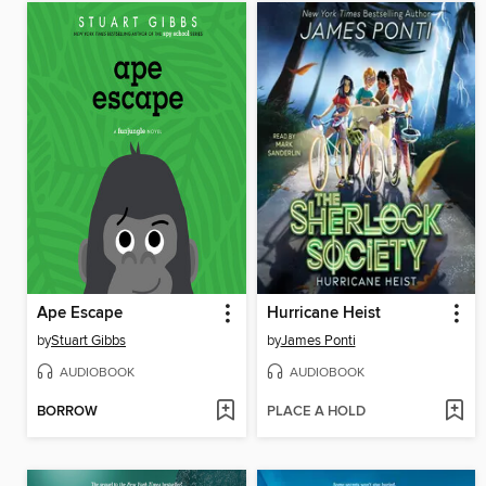
Ape Escape
Hurricane Heist
by
Stuart Gibbs
by
James Ponti
AUDIOBOOK
AUDIOBOOK
BORROW
PLACE A HOLD