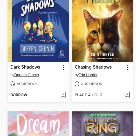
Dark Shadows
Chasing Shadows
by
Doreen Cronin
by
Erin Hunter
AUDIOBOOK
AUDIOBOOK
BORROW
PLACE A HOLD