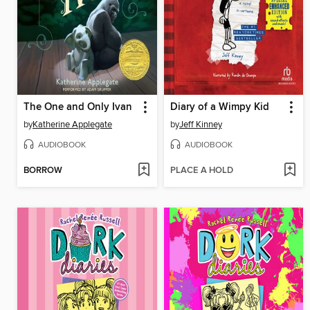
The One and Only Ivan
Diary of a Wimpy Kid
by
Katherine Applegate
by
Jeff Kinney
AUDIOBOOK
AUDIOBOOK
BORROW
PLACE A HOLD