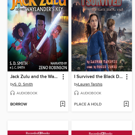
Jack Zulu and the Waylander's Key
I Survived the Black Death, 1348
by
S. D. Smith
by
Lauren Tarshis
AUDIOBOOK
AUDIOBOOK
BORROW
PLACE A HOLD