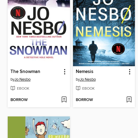
The Snowman
Nemesis
by
Jo Nesbo
by
Jo Nesbo
EBOOK
EBOOK
BORROW
BORROW