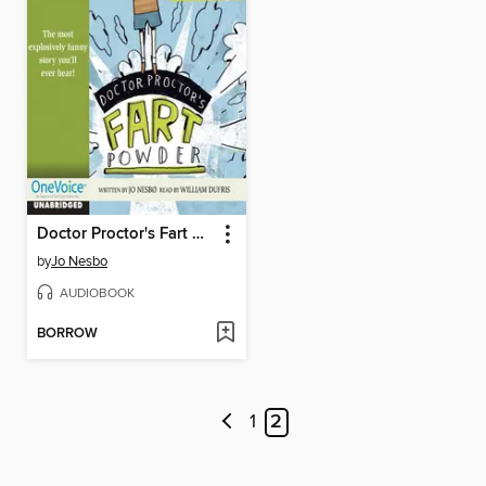
Doctor Proctor's Fart Powder
by
Jo Nesbo
AUDIOBOOK
BORROW
1
2