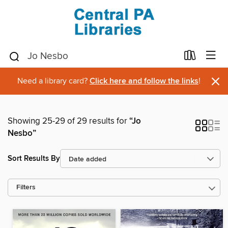
×
Need a library card?
Click here and follow the links
!
Showing 25-29 of 29 results for
“Jo
Nesbo”
Sort Results By
Filters