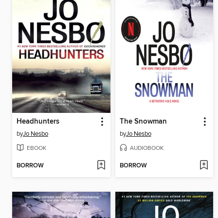
Headhunters
The Snowman
by
Jo Nesbo
by
Jo Nesbo
EBOOK
AUDIOBOOK
BORROW
BORROW