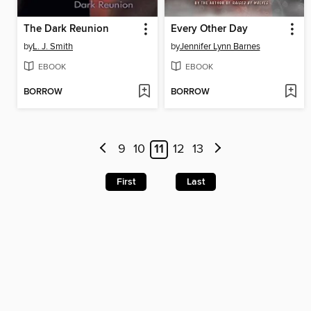
The Dark Reunion
Every Other Day
by
L. J. Smith
by
Jennifer Lynn Barnes
EBOOK
EBOOK
BORROW
BORROW
9
10
11
12
13
First
Last