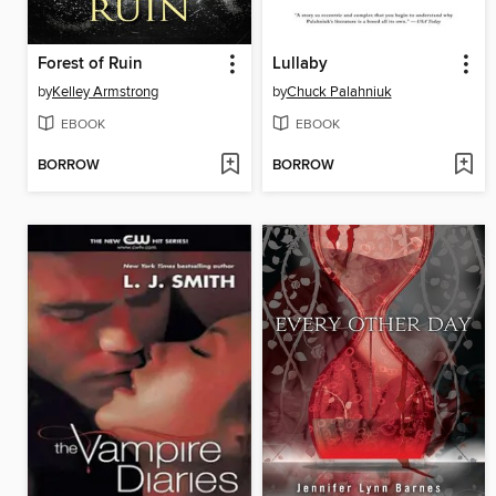
Forest of Ruin
Lullaby
by
Kelley Armstrong
by
Chuck Palahniuk
EBOOK
EBOOK
BORROW
BORROW