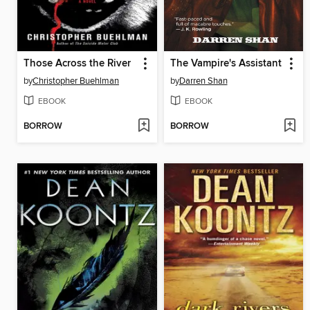
Those Across the River
The Vampire's Assistant
by
Christopher Buehlman
by
Darren Shan
EBOOK
EBOOK
BORROW
BORROW