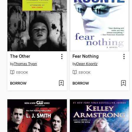
The Other
Fear Nothing
by
Thomas Tryon
by
Dean Koontz
EBOOK
EBOOK
BORROW
BORROW