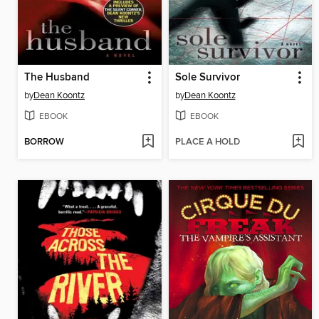
The Husband
Sole Survivor
by
Dean Koontz
by
Dean Koontz
EBOOK
EBOOK
BORROW
PLACE A HOLD