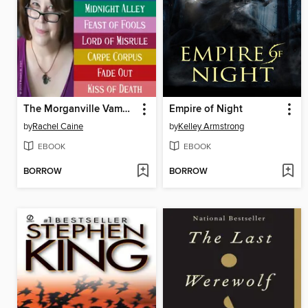
The Morganville Vampires, Books 1-8
Empire of Night
by
Rachel Caine
by
Kelley Armstrong
EBOOK
EBOOK
BORROW
BORROW