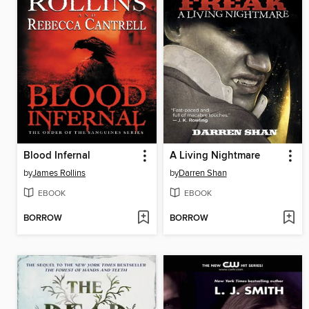
Blood Infernal
A Living Nightmare
by
James Rollins
by
Darren Shan
EBOOK
EBOOK
BORROW
BORROW