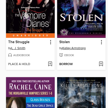
The Struggle
Stolen
by
L. J. Smith
by
Kelley Armstrong
AUDIOBOOK
EBOOK
PLACE A HOLD
BORROW