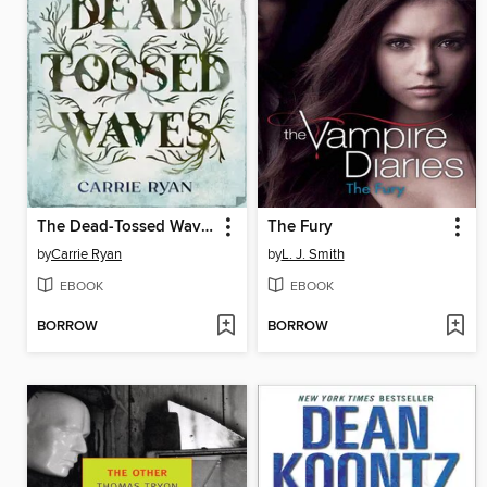
The Dead-Tossed Waves
The Fury
by
Carrie Ryan
by
L. J. Smith
EBOOK
EBOOK
BORROW
BORROW