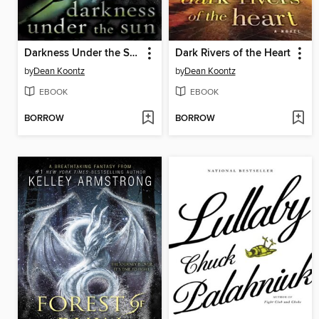
Darkness Under the Sun
Dark Rivers of the Heart
by
Dean Koontz
by
Dean Koontz
EBOOK
EBOOK
BORROW
BORROW