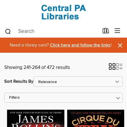
×
Need a library card?
Click here and follow the links
!
Showing 241-264 of 472 results
Sort Results By
Filters