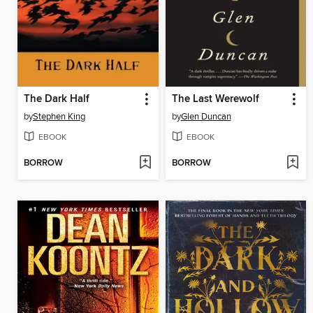
The Dark Half
The Last Werewolf
by
Stephen King
by
Glen Duncan
EBOOK
EBOOK
BORROW
BORROW