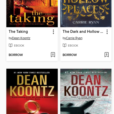
The Taking
The Dark and Hollow Places
by
Dean Koontz
by
Carrie Ryan
EBOOK
EBOOK
BORROW
BORROW