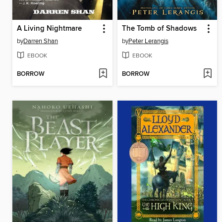
A Living Nightmare
The Tomb of Shadows
by
Darren Shan
by
Peter Lerangis
EBOOK
EBOOK
BORROW
BORROW