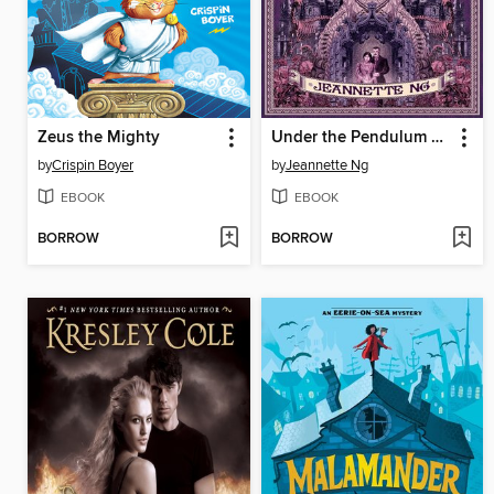
Zeus the Mighty
Under the Pendulum Sun
by
Crispin Boyer
by
Jeannette Ng
EBOOK
EBOOK
BORROW
BORROW