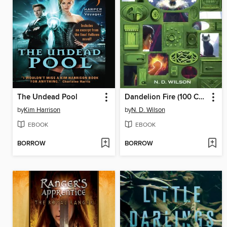
The Undead Pool
Dandelion Fire (100 Cupboards Book 2)
by
Kim Harrison
by
N. D. Wilson
EBOOK
EBOOK
BORROW
BORROW