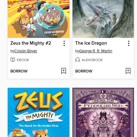
Zeus the Mighty #2
The Ice Dragon
by
Crispin Boyer
by
George R. R. Martin
EBOOK
AUDIOBOOK
BORROW
BORROW