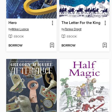
Hero
The Letter For the King
by
Mike Lupica
by
Tonke Dragt
EBOOK
EBOOK
BORROW
BORROW