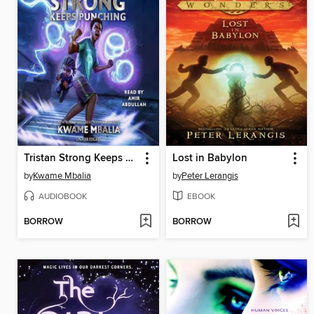
Tristan Strong Keeps Punching
Lost in Babylon
by
Kwame Mbalia
by
Peter Lerangis
AUDIOBOOK
EBOOK
BORROW
BORROW