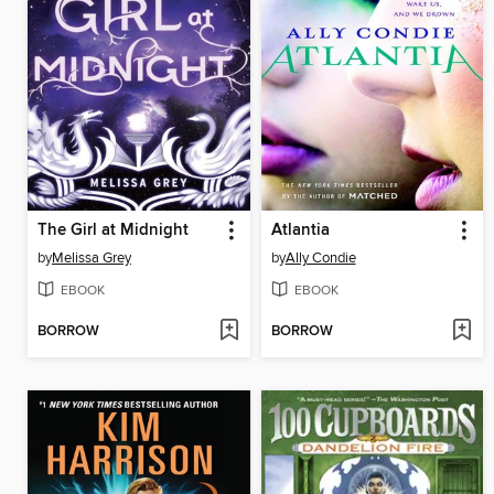
The Girl at Midnight
Atlantia
by
Melissa Grey
by
Ally Condie
EBOOK
EBOOK
BORROW
BORROW