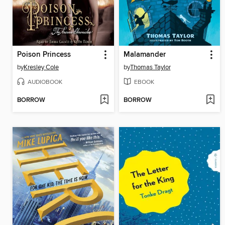
Poison Princess
Malamander
by
Kresley Cole
by
Thomas Taylor
AUDIOBOOK
EBOOK
BORROW
BORROW