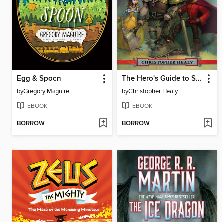
Egg & Spoon
The Hero's Guide to Saving Your Kingdom
by
Gregory Maguire
by
Christopher Healy
EBOOK
EBOOK
BORROW
BORROW