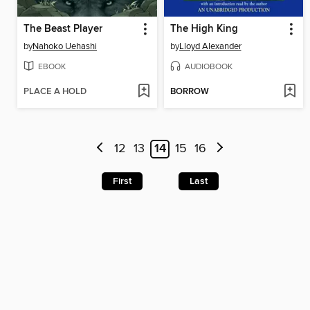
The Beast Player
The High King
by
Nahoko Uehashi
by
Lloyd Alexander
EBOOK
AUDIOBOOK
PLACE A HOLD
BORROW
12
13
14
15
16
First
Last