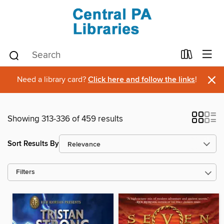
×
Need a library card?
Click here and follow the links
!
Showing 313-336 of 459 results
Sort Results By
Filters