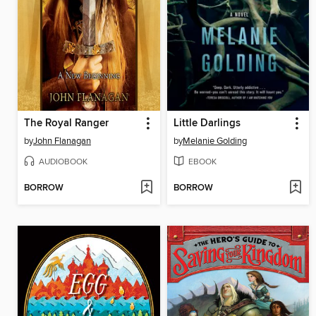
The Royal Ranger
Little Darlings
by
John Flanagan
by
Melanie Golding
AUDIOBOOK
EBOOK
BORROW
BORROW