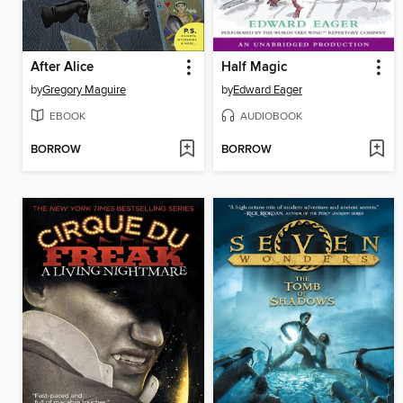
After Alice
Half Magic
by
Gregory Maguire
by
Edward Eager
EBOOK
AUDIOBOOK
BORROW
BORROW