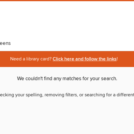
eens
Need a library card?
Click here and follow the links
!
We couldn't find any matches for your search.
ecking your spelling, removing filters, or searching for a differen