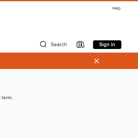
Help
Sign in
Search
×
t term.