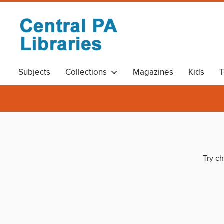
Subjects
Collections
Magazines
Kids
T
Try ch