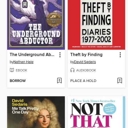
The Underground Abductor
Theft by Finding
by
Nathan Hale
by
David Sedaris
EBOOK
AUDIOBOOK
BORROW
PLACE A HOLD