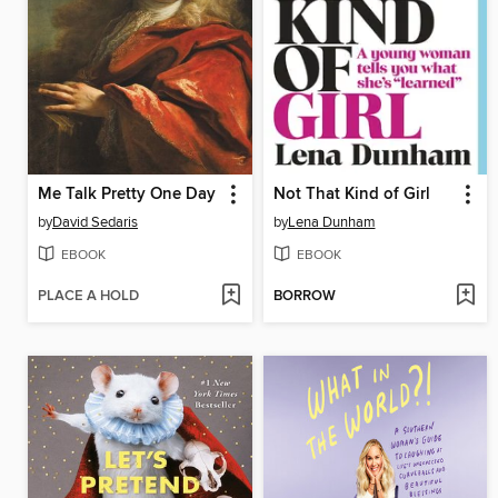
Me Talk Pretty One Day
Not That Kind of Girl
by
David Sedaris
by
Lena Dunham
EBOOK
EBOOK
PLACE A HOLD
BORROW