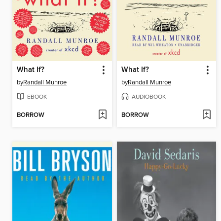
What If?
What If?
by
Randall Munroe
by
Randall Munroe
EBOOK
AUDIOBOOK
BORROW
BORROW