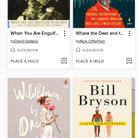
When You Are Engulfed in Flames
Where the Deer and the Antelope Play
by
David Sedaris
by
Nick Offerman
AUDIOBOOK
AUDIOBOOK
PLACE A HOLD
PLACE A HOLD