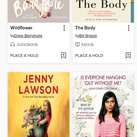
Wildflower
The Body
by
Drew Barrymore
by
Bill Bryson
AUDIOBOOK
EBOOK
PLACE A HOLD
PLACE A HOLD