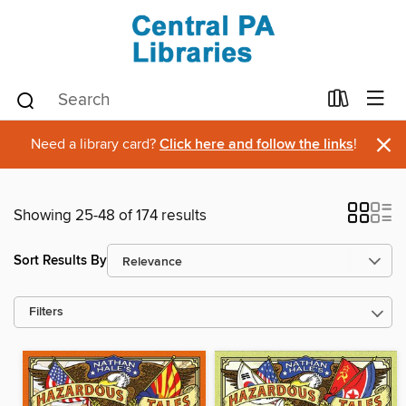
×
Need a library card?
Click here and follow the links
!
Showing 25-48 of 174 results
Sort Results By
Filters