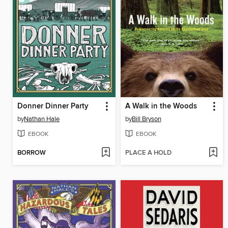
Donner Dinner Party
A Walk in the Woods
by
Nathan Hale
by
Bill Bryson
EBOOK
EBOOK
BORROW
PLACE A HOLD