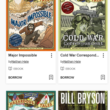
Major Impossible
Cold War Correspondent
by
Nathan Hale
by
Nathan Hale
EBOOK
EBOOK
BORROW
BORROW