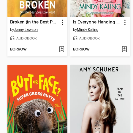
Broken (in the Best Possible Way)
Is Everyone Hanging Out Without Me? (And Other Concerns)
by
Jenny Lawson
by
Mindy Kaling
AUDIOBOOK
AUDIOBOOK
BORROW
BORROW