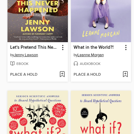
Let's Pretend This Never Happened
What in the World?!
by
Jenny Lawson
by
Leanne Morgan
EBOOK
AUDIOBOOK
PLACE A HOLD
PLACE A HOLD