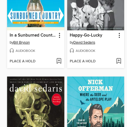
In a Sunburned Country
Happy-Go-Lucky
by
Bill Bryson
by
David Sedaris
AUDIOBOOK
AUDIOBOOK
PLACE A HOLD
PLACE A HOLD