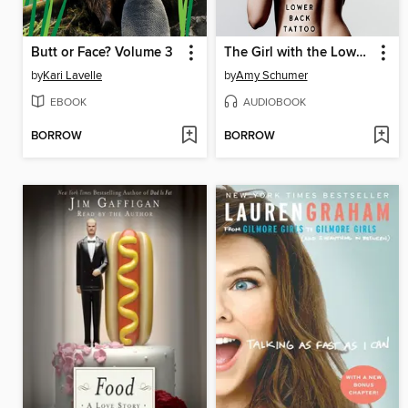
Butt or Face? Volume 3
The Girl with the Lower Back Tattoo
by
Kari Lavelle
by
Amy Schumer
EBOOK
AUDIOBOOK
BORROW
BORROW