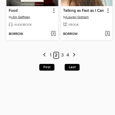
Food
Talking as Fast as I Can
by
Jim Gaffigan
by
Lauren Graham
AUDIOBOOK
EBOOK
BORROW
BORROW
1
2
3
4
First
Last