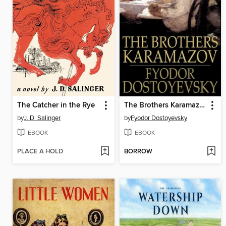
The Catcher in the Rye
The Brothers Karamazov
by
J. D. Salinger
by
Fyodor Dostoyevsky
EBOOK
EBOOK
PLACE A HOLD
BORROW