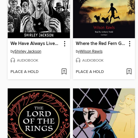
We Have Always Lived in the Castle
Where the Red Fern Grows
by
Shirley Jackson
by
Wilson Rawls
AUDIOBOOK
AUDIOBOOK
PLACE A HOLD
PLACE A HOLD