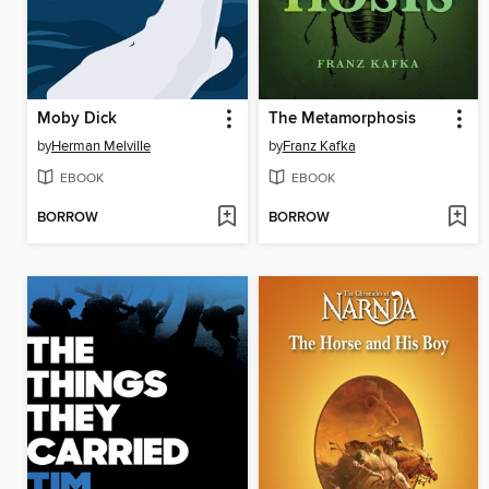
Moby Dick
The Metamorphosis
by
Herman Melville
by
Franz Kafka
EBOOK
EBOOK
BORROW
BORROW