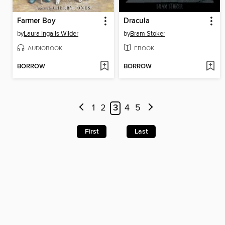
Farmer Boy
Dracula
by
Laura Ingalls Wilder
by
Bram Stoker
AUDIOBOOK
EBOOK
BORROW
BORROW
1
2
3
4
5
First
Last