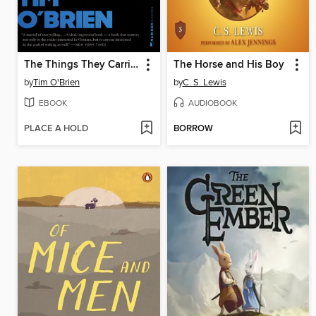
The Things They Carried
The Horse and His Boy
by
Tim O'Brien
by
C. S. Lewis
EBOOK
AUDIOBOOK
PLACE A HOLD
BORROW