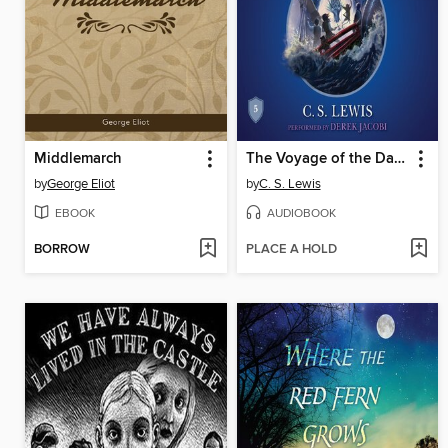
Middlemarch
The Voyage of the Dawn Treader
by
George Eliot
by
C. S. Lewis
EBOOK
AUDIOBOOK
BORROW
PLACE A HOLD