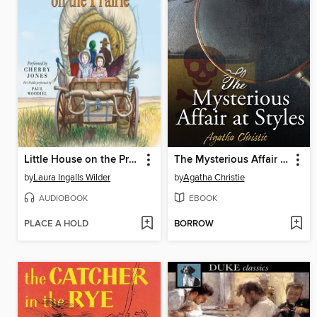
Little House on the Prairie
The Mysterious Affair at Styles
by
Laura Ingalls Wilder
by
Agatha Christie
AUDIOBOOK
EBOOK
PLACE A HOLD
BORROW