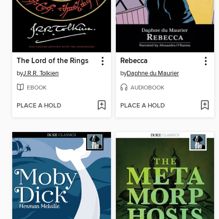
The Lord of the Rings
Rebecca
by
J.R.R. Tolkien
by
Daphne du Maurier
EBOOK
AUDIOBOOK
PLACE A HOLD
PLACE A HOLD