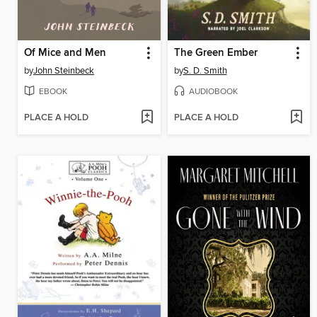
Of Mice and Men
The Green Ember
by
John Steinbeck
by
S. D. Smith
EBOOK
AUDIOBOOK
PLACE A HOLD
PLACE A HOLD