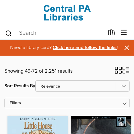
×
Need a library card?
Click here and follow the links
!
Showing 49-72 of 2,251 results
Sort Results By
Filters