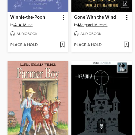
Winnie-the-Pooh
Gone With the Wind
by
A. A. Milne
by
Margaret Mitchell
AUDIOBOOK
AUDIOBOOK
PLACE A HOLD
PLACE A HOLD