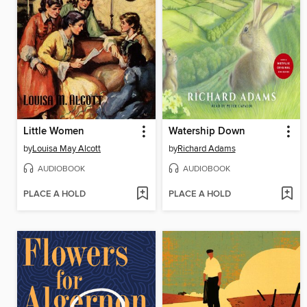
Little Women
Watership Down
by
Louisa May Alcott
by
Richard Adams
AUDIOBOOK
AUDIOBOOK
PLACE A HOLD
PLACE A HOLD