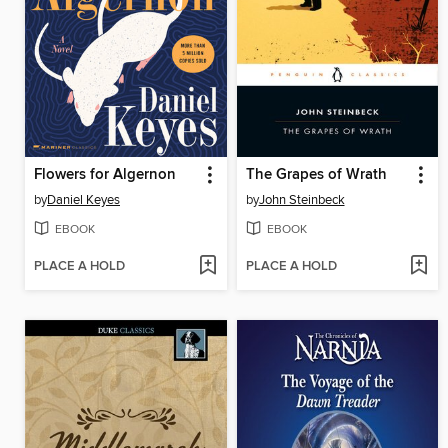
Flowers for Algernon
The Grapes of Wrath
by
Daniel Keyes
by
John Steinbeck
EBOOK
EBOOK
PLACE A HOLD
PLACE A HOLD