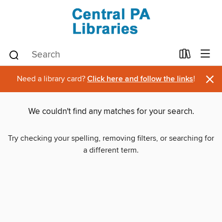
×
Need a library card?
Click here and follow the links
!
We couldn't find any matches for your search.
Try checking your spelling, removing filters, or searching for
a different term.