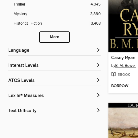
Thriller
4,045
Mystery
3,890
Historical Fiction
3,403
More
Language
Casey Ryan
Interest Levels
by
B. M. Bower
EBOOK
ATOS Levels
BORROW
Lexile® Measures
Text Difficulty