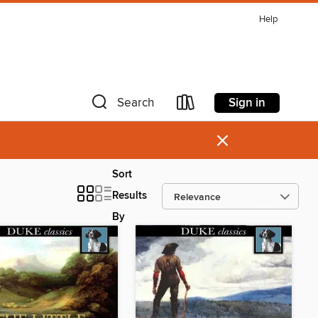
Help
Sign in
Search
×
Sort
Results
By