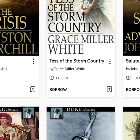
Tess of the Storm Country
Salute
chill
by
Grace Miller White
by
John
EBOOK
EBO
BORROW
BORR