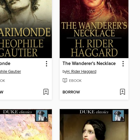
monde
The Wanderer's Necklace
hile Gautier
by
H. Rider Haggard
OK
EBOOK
OW
BORROW