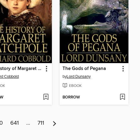
The History of Margaret Catchpole
The Gods of Pegana
rd Cobbold
by
Lord Dunsany
OK
EBOOK
OW
BORROW
0
641
…
711