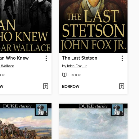
an Who Knew
The Last Stetson
 Wallace
by
John Fox, Jr.
OK
EBOOK
OW
BORROW