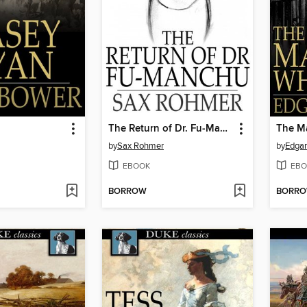
The Return of Dr. Fu-Manchu
The M
by
Sax Rohmer
by
Edgar
EBOOK
EBO
BORROW
BORR