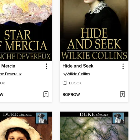
f Mercia
Hide and Seek
he Devereux
by
Wilkie Collins
OK
EBOOK
OW
BORROW