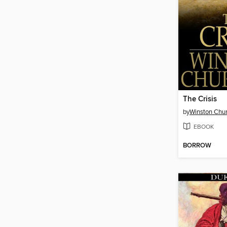
The Crisis
by
Winston Chur
EBOOK
BORROW