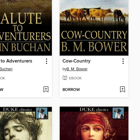
 to Adventurers
Cow-Country
 Buchan
by
B. M. Bower
OK
EBOOK
OW
BORROW