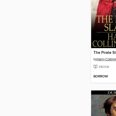
The Pirate S
by
Harry Collin
EBOOK
BORROW