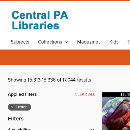
Subjects
Collections
Magazines
Kids
T
Showing 15,313-15,336 of 17,044 results
Applied filters
CLEAR ALL
×
Fiction
Filters