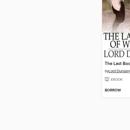
The Last Bo
by
Lord Dunsan
EBOOK
BORROW