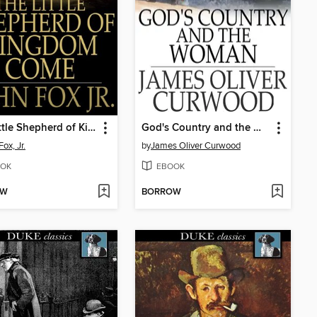
The Little Shepherd of Kingdom Come
God's Country and the Woman
ox, Jr.
by
James Oliver Curwood
OK
EBOOK
OW
BORROW