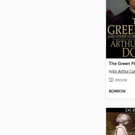
The Green F
by
Sir Arthur C
EBOOK
BORROW