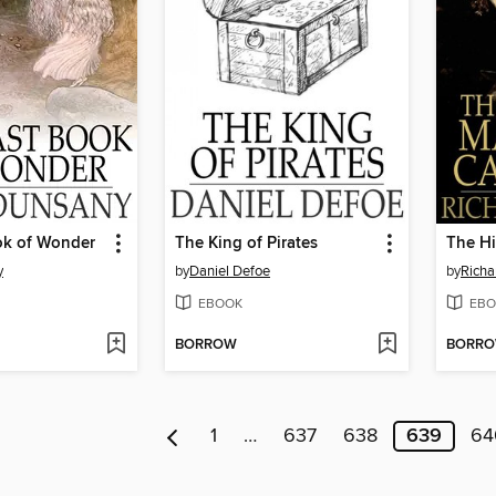
ok of Wonder
The King of Pirates
y
by
Daniel Defoe
by
Richa
EBOOK
EBO
BORROW
BORR
1
…
637
638
639
64