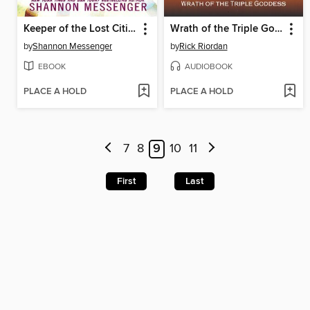
Keeper of the Lost Cities, Part 2
Wrath of the Triple Goddess
by
Shannon Messenger
by
Rick Riordan
EBOOK
AUDIOBOOK
PLACE A HOLD
PLACE A HOLD
7
8
9
10
11
First
Last