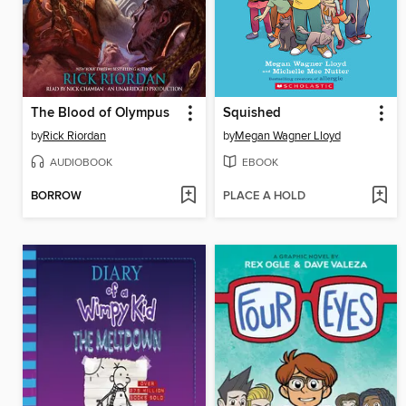
The Blood of Olympus
Squished
by
Rick Riordan
by
Megan Wagner Lloyd
AUDIOBOOK
EBOOK
BORROW
PLACE A HOLD