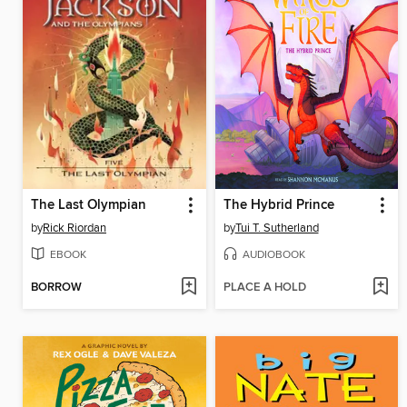
The Last Olympian
The Hybrid Prince
by
Rick Riordan
by
Tui T. Sutherland
EBOOK
AUDIOBOOK
BORROW
PLACE A HOLD