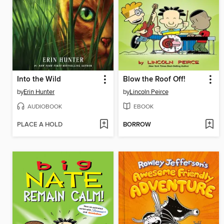
Into the Wild
Blow the Roof Off!
by
Erin Hunter
by
Lincoln Peirce
AUDIOBOOK
EBOOK
PLACE A HOLD
BORROW