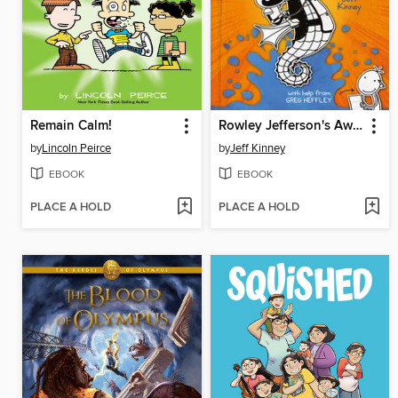
Remain Calm!
Rowley Jefferson's Awesome Friendly Adventure
by
Lincoln Peirce
by
Jeff Kinney
EBOOK
EBOOK
PLACE A HOLD
PLACE A HOLD