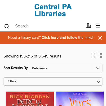
×
Need a library card?
Click here and follow the links
!
Showing 193-216 of 5,549 results
Sort Results By
Filters