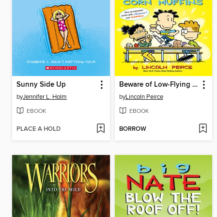
Sunny Side Up
Beware of Low-Flying Corn Muffins
by
Jennifer L. Holm
by
Lincoln Peirce
EBOOK
EBOOK
PLACE A HOLD
BORROW