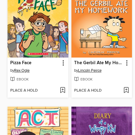
Pizza Face
The Gerbil Ate My Homework
by
Rex Ogle
by
Lincoln Peirce
EBOOK
EBOOK
PLACE A HOLD
PLACE A HOLD