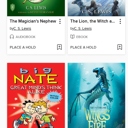
The Magician's Nephew
The Lion, the Witch and the Wardrobe
by
C. S. Lewis
by
C. S. Lewis
AUDIOBOOK
EBOOK
PLACE A HOLD
PLACE A HOLD