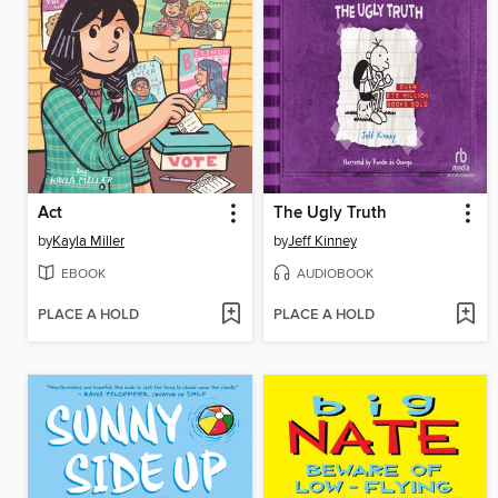
Act
The Ugly Truth
by
Kayla Miller
by
Jeff Kinney
EBOOK
AUDIOBOOK
PLACE A HOLD
PLACE A HOLD