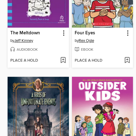
The Meltdown
Four Eyes
by
Jeff Kinney
by
Rex Ogle
AUDIOBOOK
EBOOK
PLACE A HOLD
PLACE A HOLD