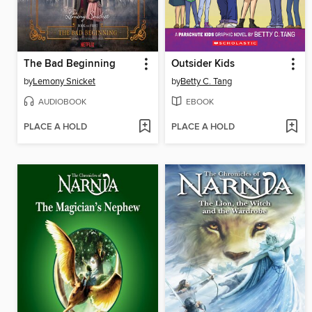
The Bad Beginning
Outsider Kids
by
Lemony Snicket
by
Betty C. Tang
AUDIOBOOK
EBOOK
PLACE A HOLD
PLACE A HOLD