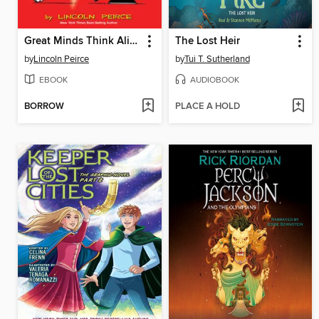
Great Minds Think Alike
The Lost Heir
by
Lincoln Peirce
by
Tui T. Sutherland
EBOOK
AUDIOBOOK
BORROW
PLACE A HOLD